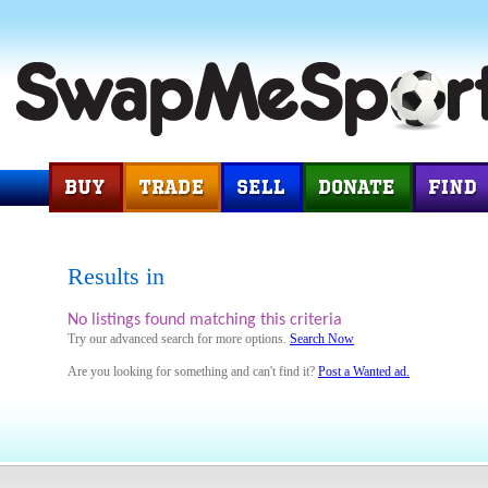
Results in
No listings found matching this criteria
Try our advanced search for more options.
Search Now
Are you looking for something and can't find it?
Post a Wanted ad.