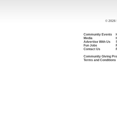
© 2026
Community Events
Media
Advertise With Us
Fun Jobs
Contact Us
Community Giving Pro
Terms and Conditions