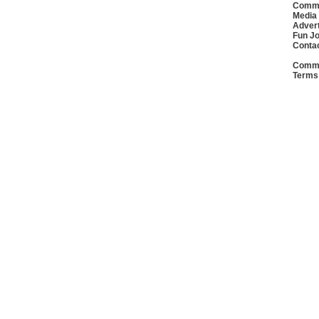
Commu
Media
Advert
Fun J
Conta
Commu
Terms