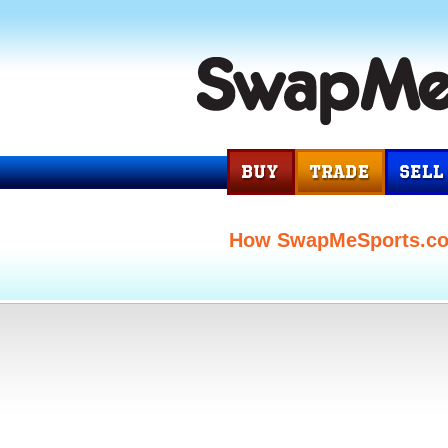
How SwapMeSports.c