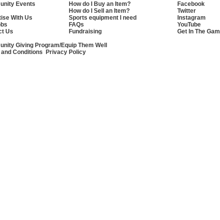
nity Events
How do I Buy an Item?
Facebook
How do I Sell an Item?
Twitter
ise With Us
Sports equipment I need
Instagram
obs
FAQs
YouTube
ct Us
Fundraising
Get In The Gam
nity Giving Program/Equip Them Well
 and Conditions
Privacy Policy