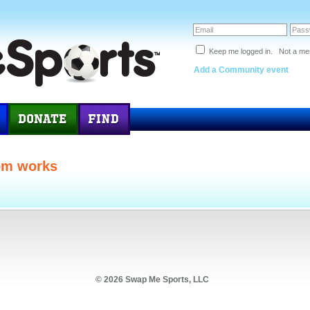
Keep me logged in. Not a m
Add a Community event
om works
© 2026 Swap Me Sports, LLC