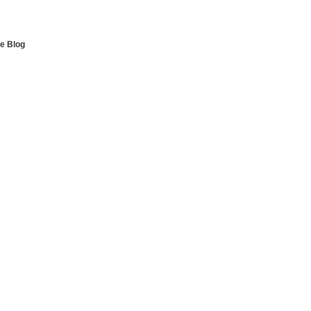
e Blog