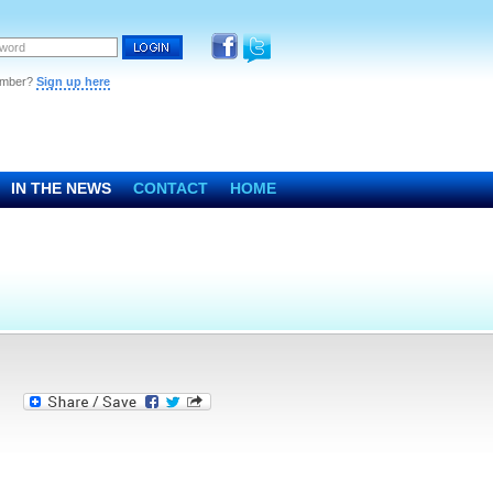
ember?
Sign up here
IN THE NEWS
CONTACT
HOME